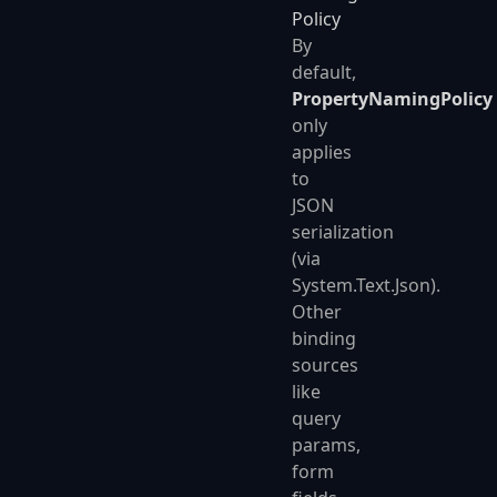
Policy
By
default,
PropertyNamingPolicy
only
applies
to
JSON
serialization
(via
System.Text.Json).
Other
binding
sources
like
query
params,
form