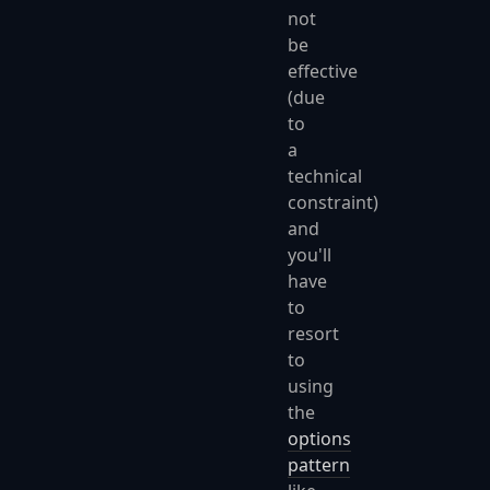
not
be
effective
(due
to
a
technical
constraint)
and
you'll
have
to
resort
to
using
the
options
pattern