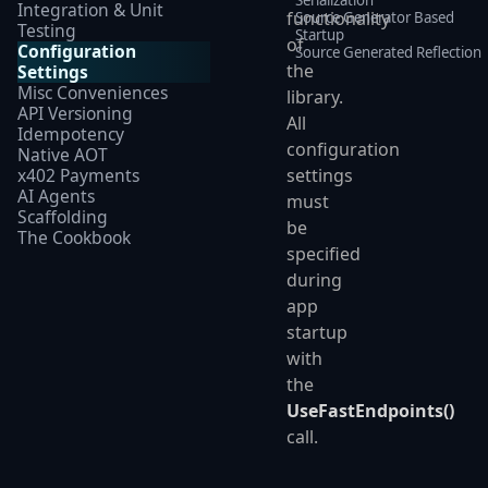
Integration & Unit
functionality
Source Generator Based
Testing
Startup
of
Configuration
Source Generated Reflection
the
Settings
Misc Conveniences
library.
API Versioning
All
Idempotency
configuration
Native AOT
x402 Payments
settings
AI Agents
must
Scaffolding
be
The Cookbook
specified
during
app
startup
with
the
UseFastEndpoints()
call.