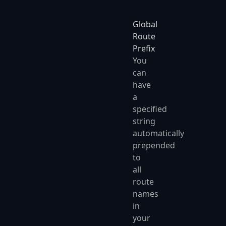
Global
Route
Prefix
You
can
have
a
specified
string
automatically
prepended
to
all
route
names
in
your