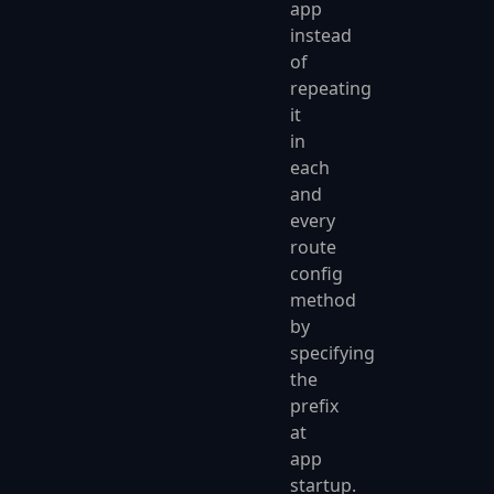
app
instead
of
repeating
it
in
each
and
every
route
config
method
by
specifying
the
prefix
at
app
startup.