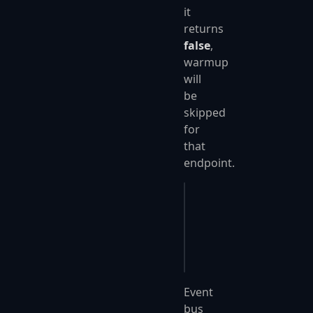
it
returns
false
,
warmup
will
be
skipped
for
that
endpoint.
app
.
UseFastEndpoints
(
{
    c
.
Endpoints
.
Warmu
});
Event
bus