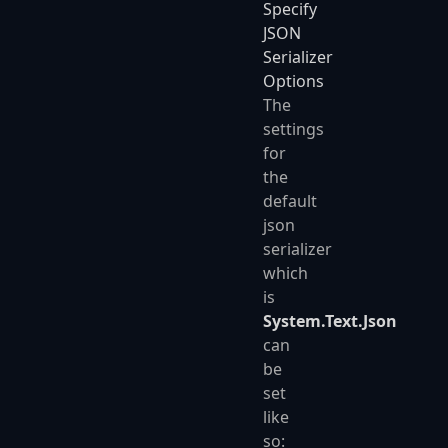
Specify
JSON
Serializer
Options
The
settings
for
the
default
json
serializer
which
is
System.Text.Json
can
be
set
like
so: