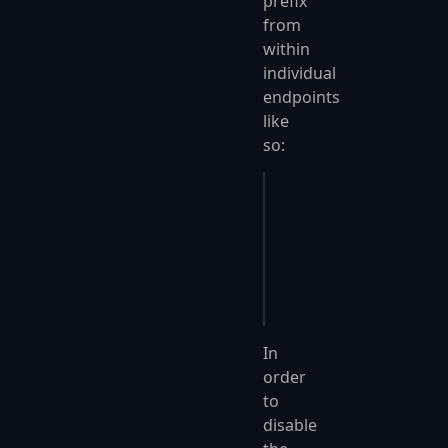
prefix
from
within
individual
endpoints
like
so:
public
 override
 void
 
{
    Post
(
"user/create
    RoutePrefixOverri
}
In
order
to
disable