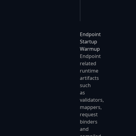
    };
});
Endpoint
Startup
Warmup
Endpoint
related
runtime
artifacts
such
as
validators,
mappers,
request
binders
and