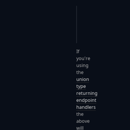
app
.
UseFastEndpoints
(
{
    c
.
Serializer
.
Opti
});
If
you're
using
the
union
type
returning
endpoint
handlers
the
above
will