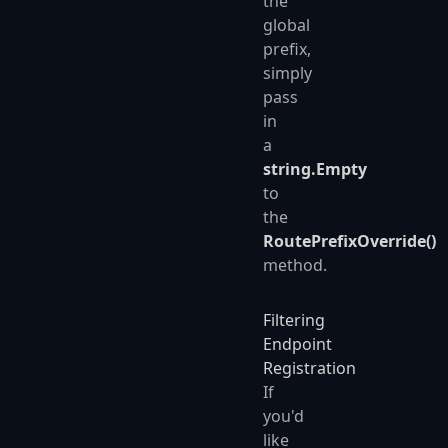
the
global
prefix,
simply
pass
in
a
string.Empty
to
the
RoutePrefixOverride()
method.
Filtering
Endpoint
Registration
If
you'd
like