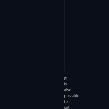
app
.
UseFastEndpoints
(
{
    c
.
Endpoints
.
Filte
    {
        if
 (
ep
.
Verbs
.
        {
            return
 fa
        }
        return
 true
;
    };
});
It
is
also
possible
to
set