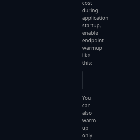
cost
during
application
startup,
enable
endpoint
warmup
like
this:
app
.
UseFastEndpoints
(
You
can
also
warm
up
only