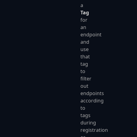
a
Tag
for
an
endpoint
and
use
that
tag
to
filter
out
endpoints
according
to
tags
during
registration