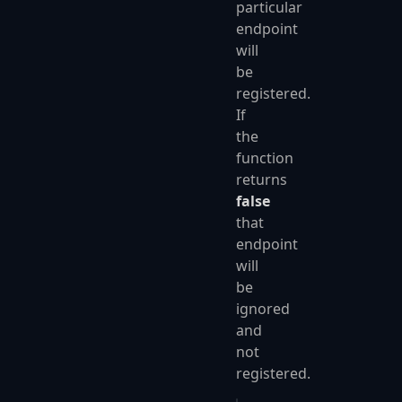
particular
endpoint
will
be
registered.
If
the
function
returns
false
that
endpoint
will
be
ignored
and
not
registered.