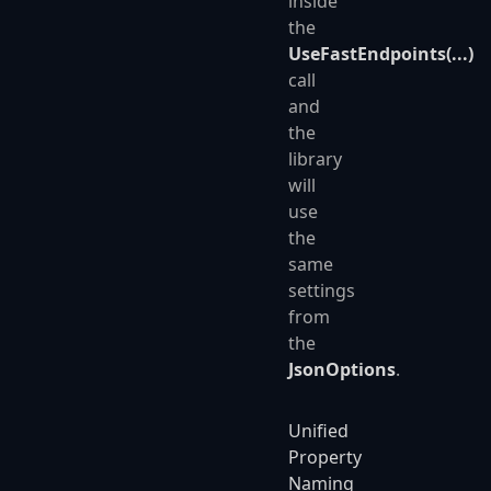
inside
the
UseFastEndpoints(...)
call
and
the
library
will
use
the
same
settings
from
the
JsonOptions
.
Unified
Property
Naming