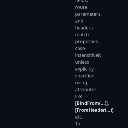
fields,
route
parameters,
and
headers
match
properties
case-
insensitively
unless
explicitly
specified
using
attributes
like
[BindFrom(...)]
,
[FromHeader(...)]
,
etc.
To