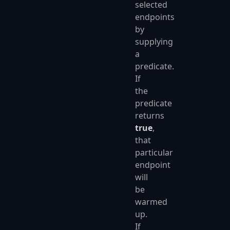
selected
endpoints
by
supplying
a
predicate.
If
the
predicate
returns
true
,
that
particular
endpoint
will
be
warmed
up.
If