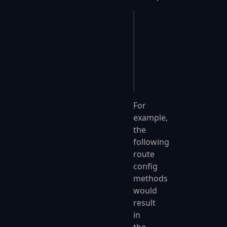
Program.cs
app
.
UseFastEndpoints
(
{
    c
.
Endpoints
.
Route
});
For
example,
the
following
route
config
methods
would
result
in