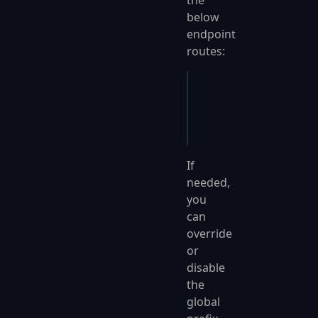
the
below
endpoint
routes:
Get
(
"client/update"
);
Put
(
"inventory/delete
Post
(
"sales/recent-li
If
needed,
you
can
override
or
disable
the
global