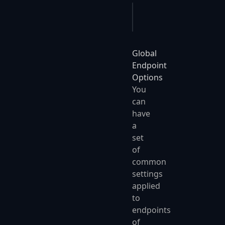
app
.
UseJobQueues
(
o
 =>
Global
Endpoint
Options
You
can
have
a
set
of
common
settings
applied
to
endpoints
of