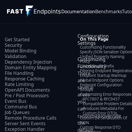
Documentation
Benchmarks
Tuto
Configuration
On This Page
Get Started
Settings
Security
Customizing Functionality
Model Binding
Specify JSON Serializer Optio
Validation
Unified Property Naming
Customizing
Policy
Dependency Injection
Functionality
Global Route Prefix
Domain Entity Mapping
Filtering Endpoint Registratio
File Handling
There
Endpoint Startup Warmup
Response Caching
are
Global Endpoint Options
Rate Limiting
Endpoint Configuration
several
OpenAPI Documents
Groups
areas
Customizing Error Responses
Pre / Post Processors
›
RFC7807 & RFC9457
Event Bus
you
Compatible Problem Detail
Command Bus
can
›
Produces Metadata For
Job Queues
Custom Error DTOs
customize/override
Remote Procedure Calls
Custom De-Serialization Of
the
JSON
Server Sent Events
Custom Response DTO
Exception Handler
default
Serialization