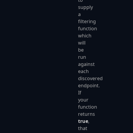
to
supply
a
filtering
function
which
will
be
run
against
each
discovered
endpoint.
If
your
function
returns
true
,
that