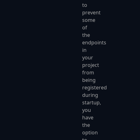
to
prevent
some
of
the
endpoints
in
your
project
from
being
registered
during
startup,
you
have
the
option