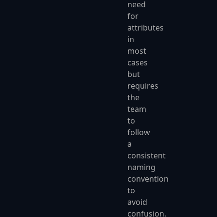
need
for
attributes
in
most
cases
but
requires
the
team
to
follow
a
consistent
naming
convention
to
avoid
confusion.