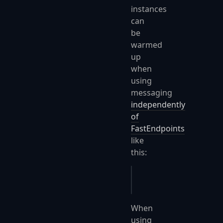
instances
can
be
warmed
up
when
using
messaging
independently
of
FastEndpoints
like
this:
app
.
Services
.
UseMessa
When
using