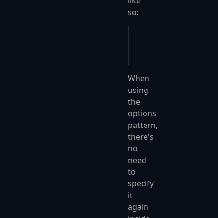
like
so:
bld
.
Services
.
Configur
    o
.
SerializerOptio
When
using
the
options
pattern,
there's
no
need
to
specify
it
again