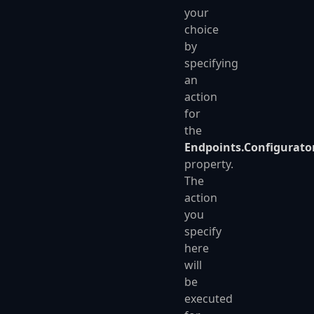
your
choice
by
specifying
an
action
for
the
Endpoints.Configurato
property.
The
action
you
specify
here
will
be
executed