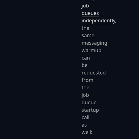
job
queues
independently
,
the
same
messaging
warmup
can
be
requested
from
the
job
queue
startup
call
as
well: