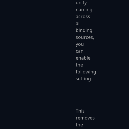
unify
naming
across
all
binding
sources,
you
can
enable
the
following
setting:
app
.
UseFastEndpoints
(
This
removes
the