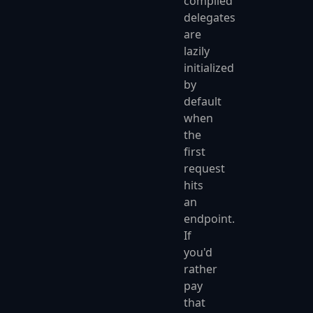
compiled
delegates
are
lazily
initialized
by
default
when
the
first
request
hits
an
endpoint.
If
you'd
rather
pay
that