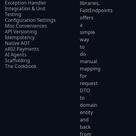
Exception Handler
libraries,
Integration & Unit
FastEndpoints
Testing
offers
Configuration Settings
a
Misc Conveniences
API Versioning
simple
Idempotency
way
Native AOT
to
x402 Payments
do
AI Agents
Scaffolding
manual
The Cookbook
mapping
for
request
DTO
to
domain
entity
and
back
from