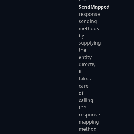
SendMapped
response
sending
methods
by
supplying
the
entity
directly.
It
takes
care
of
calling
the
response
mapping
method