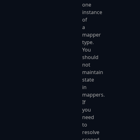
one
instance
of
a
mapper
type.
You
should
not
maintain
state
in
mappers.
If
you
need
to
resolve
scoped