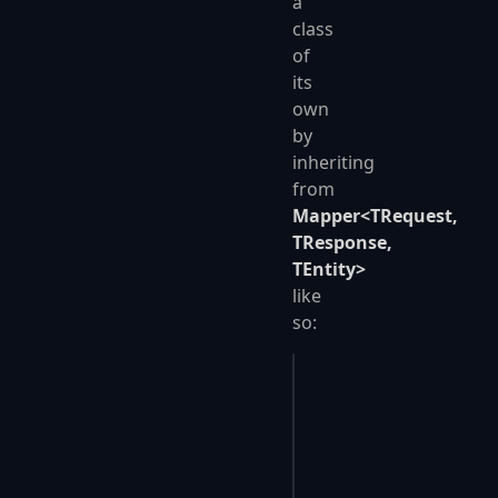
a
class
of
its
own
by
inheriting
from
Mapper<TRequest,
TResponse,
TEntity>
like
so:
public
 class
 PersonMa
{
    public
 override
 P
    {
        Id
 =
 r
.
Id
,