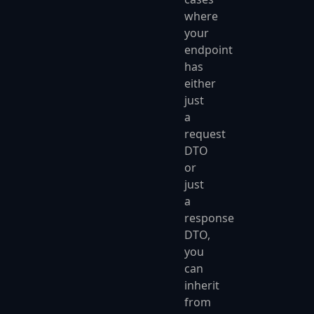
where
your
endpoint
has
either
just
a
request
DTO
or
just
a
response
DTO,
you
can
inherit
from