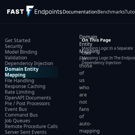
Documentation
Benchmarks
Tuto
Domain
On This Page
Get Started
Entity
Security
Mapping Logic In a Separate
Mapping
Model Binding
Class
Validation
Mapping Logic In The Endpoi
For
Dependency Injection
Dependency Injection
those
Domain Entity
of
Mapping
us
File Handling
Response Caching
who
Rate Limiting
are
OpenAPI Documents
not
Pre / Post Processors
Event Bus
fans
Command Bus
of
Job Queues
auto-
Remote Procedure Calls
mapping
Server Sent Events