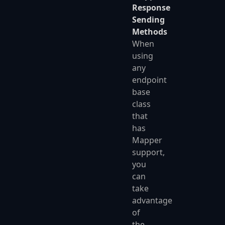
Response
Sending
Methods
When
using
any
endpoint
base
class
that
has
Mapper
support,
you
can
take
advantage
of
the