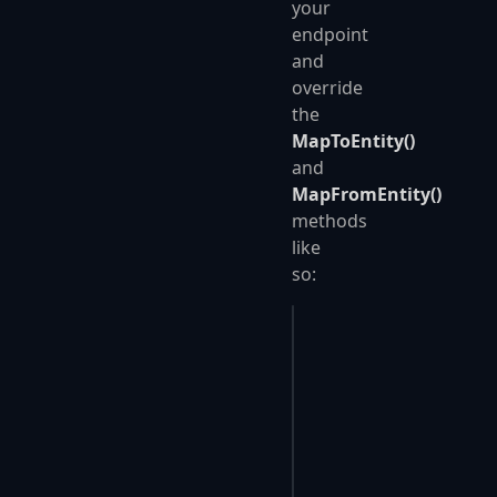
your
endpoint
and
override
the
MapToEntity()
and
MapFromEntity()
methods
like
so:
public
 class
 SavePers
{
    public
 override
 v
    public
 override
 T
    {
        Person
 entity