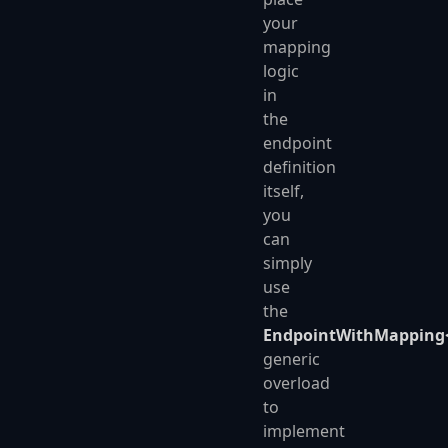
your
mapping
logic
in
the
endpoint
definition
itself,
you
can
simply
use
the
EndpointWithMapping<
generic
overload
to
implement