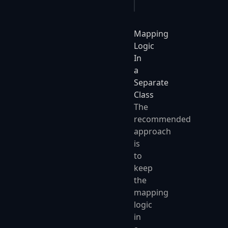
Mapping
Logic
In
a
Separate
Class
The
recommended
approach
is
to
keep
the
mapping
logic
in