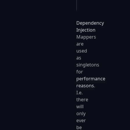
}
Dependency
Injection
Mappers
are
used
as
singletons
for
performance
reasons
.
I.e.
there
will
only
ever
be