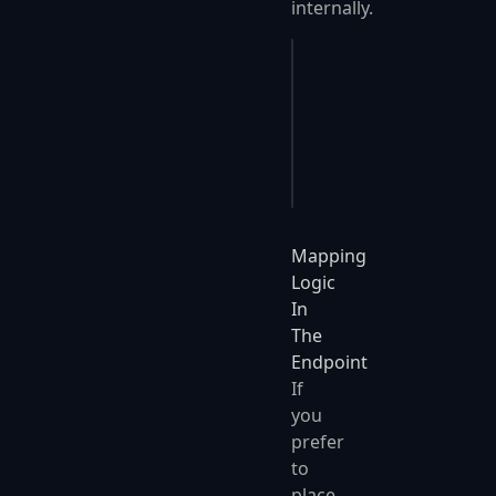
internally.
// automatically call
await 
SendMapped
(
enti
// automatically call
await 
SendMappedAsync
Mapping
Logic
In
The
Endpoint
If
you
prefer
to
place