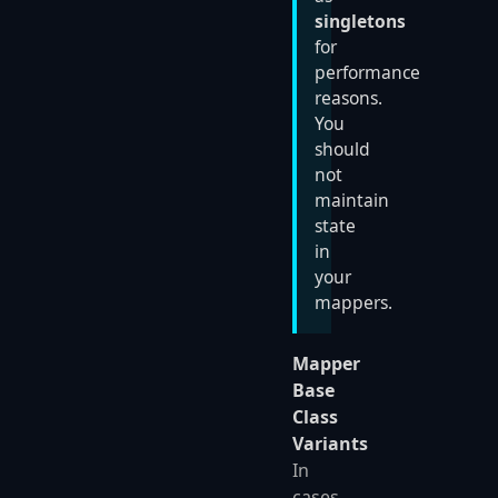
singletons
for
performance
reasons.
You
should
not
maintain
state
in
your
mappers.
Mapper
Base
Class
Variants
In
cases