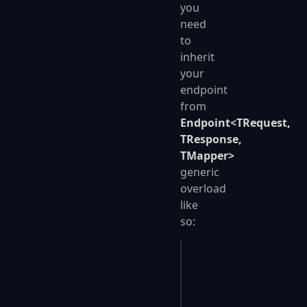
you
need
to
inherit
your
endpoint
from
Endpoint<TRequest,
TResponse,
TMapper>
generic
overload
like
so:
public
 class
 SavePers
{
    public
 override
 v