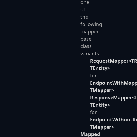
one
of
the
following
mapper
base
class
variants.
RequestMapper<TR
TEntity>
for
EndpointWithMapp
TMapper>
ResponseMapper<T
TEntity>
for
EndpointWithoutR
TMapper>
Mapped