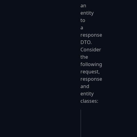
an
entity
to
a
response
DTO.
Consider
the
following
request,
response
and
entity
classes:
public
 class
 Request
{
    public
 int
 Id { 
g