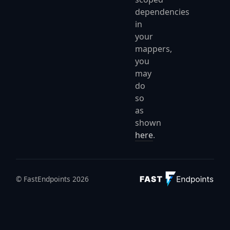
dependencies
in
your
mappers,
you
may
do
so
as
shown
here
.
© FastEndpoints 2026