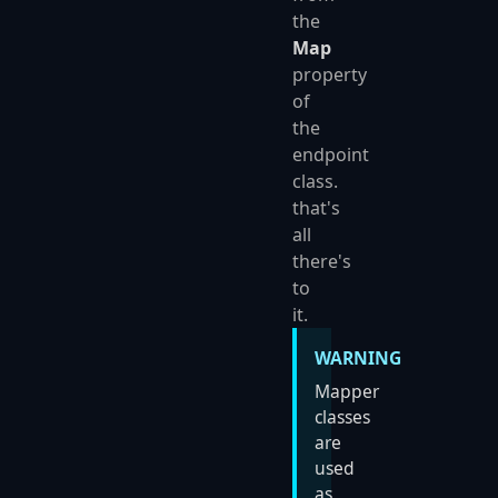
the
Map
property
of
the
endpoint
class.
that's
all
there's
to
it.
WARNING
Mapper
classes
are
used
as